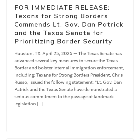
FOR IMMEDIATE RELEASE:
Texans for Strong Borders
Commends Lt. Gov. Dan Patrick
and the Texas Senate for
Prioritizing Border Security
Houston, TX. April 25, 2025 — The Texas Senate has
advanced several key measures to secure the Texas
Border and bolster internal immigration enforcement,
including: Texans for Strong Borders President, Chris
Russo, issued the following statement: “Lt. Gov. Dan
Patrick and the Texas Senate have demonstrated a
serious commitment to the passage of landmark
legislation […]