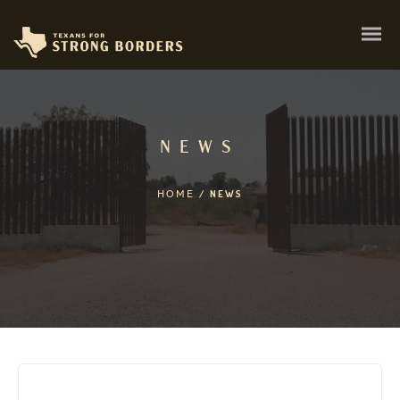
NEWS
HOME
/
NEWS