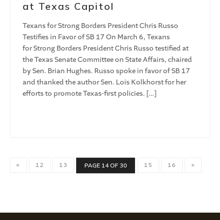
at Texas Capitol
Texans for Strong Borders President Chris Russo
Testifies in Favor of SB 17 On March 6, Texans
for Strong Borders President Chris Russo testified at
the Texas Senate Committee on State Affairs, chaired
by Sen. Brian Hughes. Russo spoke in favor of SB 17
and thanked the author Sen. Lois Kolkhorst for her
efforts to promote Texas-first policies. […]
«
12
13
15
16
»
PAGE 14 OF 30