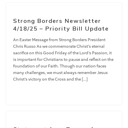
Strong Borders Newsletter
4/18/25 – Priority Bill Update
An Easter Message from Strong Borders President
Chris Russo As we commemorate Christ’s eternal
sacrifice on this Good Friday of the Lord’s Passion, it
is important for Christians to pause and reflect on the
foundation of our Faith. Though our nation faces
many challenges, we must always remember Jesus
Christ’s victory on the Cross and the […]