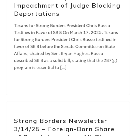
Impeachment of Judge Blocking
Deportations
Texans for Strong Borders President Chris Russo
Testifies in Favor of SB 8 On March 17, 2025, Texans
for Strong Borders President Chris Russo testified in
favor of SB 8 before the Senate Committee on State
Affairs, chaired by Sen. Bryan Hughes. Russo
described SB 8 as a solid bill, stating that the 287(g)
program is essential to […]
Strong Borders Newsletter
3/14/25 – Foreign-Born Share