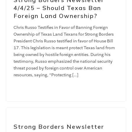
4/4/25 – Should Texas Ban
Foreign Land Ownership?
Chris Russo Testifies in Favor of Banning Foreign
Ownership of Texas Land Texans for Strong Borders
President Chris Russo testified in favor of House Bill
17. This legislation is meant protect Texas land from
being owned by hostile foreign entities. During his
testimony, Russo emphasized the national security
threat posed by foreign control over American
resources, saying, “Protecting […]
Strong Borders Newsletter