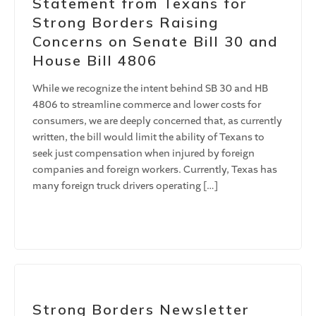
Statement from Texans for
Strong Borders Raising
Concerns on Senate Bill 30 and
House Bill 4806
While we recognize the intent behind SB 30 and HB
4806 to streamline commerce and lower costs for
consumers, we are deeply concerned that, as currently
written, the bill would limit the ability of Texans to
seek just compensation when injured by foreign
companies and foreign workers. Currently, Texas has
many foreign truck drivers operating […]
Strong Borders Newsletter