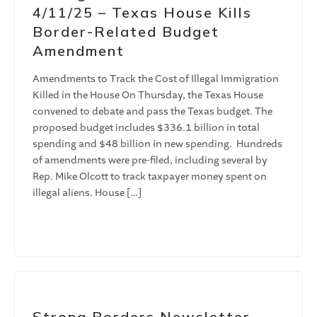
4/11/25 – Texas House Kills
Border-Related Budget
Amendment
Amendments to Track the Cost of Illegal Immigration
Killed in the House On Thursday, the Texas House
convened to debate and pass the Texas budget. The
proposed budget includes $336.1 billion in total
spending and $48 billion in new spending. Hundreds
of amendments were pre-filed, including several by
Rep. Mike Olcott to track taxpayer money spent on
illegal aliens. House […]
Strong Borders Newsletter