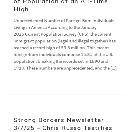
of Population at an All-Time
High
Unprecedented Number of Foreign-Born Individuals
Living in America According to the January
2025 Current Population Survey (CPS), the current
immigrant population (legal and illegal together) has
reached a record high of 53.3 million. This means
foreign-born individuals comprise 15.8% of the U.S.
population, breaking the records set in 1890 and
1910. These numbers are unprecedented, and the […]
Strong Borders Newsletter
3/7/25 – Chris Russo Testifies