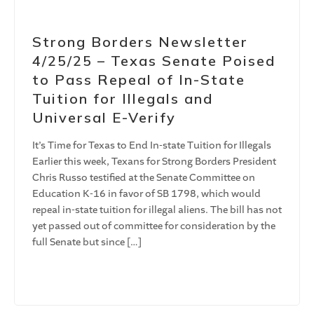
Strong Borders Newsletter
4/25/25 – Texas Senate Poised
to Pass Repeal of In-State
Tuition for Illegals and
Universal E-Verify
It’s Time for Texas to End In-state Tuition for Illegals
Earlier this week, Texans for Strong Borders President
Chris Russo testified at the Senate Committee on
Education K-16 in favor of SB 1798, which would
repeal in-state tuition for illegal aliens. The bill has not
yet passed out of committee for consideration by the
full Senate but since […]