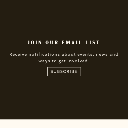
JOIN OUR EMAIL LIST
Receive notifications about events, news and
ways to get involved.
SUBSCRIBE