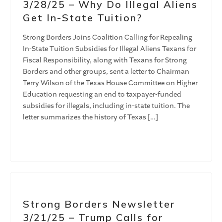
3/28/25 – Why Do Illegal Aliens
Get In-State Tuition?
Strong Borders Joins Coalition Calling for Repealing
In-State Tuition Subsidies for Illegal Aliens Texans for
Fiscal Responsibility, along with Texans for Strong
Borders and other groups, sent a letter to Chairman
Terry Wilson of the Texas House Committee on Higher
Education requesting an end to taxpayer-funded
subsidies for illegals, including in-state tuition. The
letter summarizes the history of Texas […]
Strong Borders Newsletter
3/21/25 – Trump Calls for