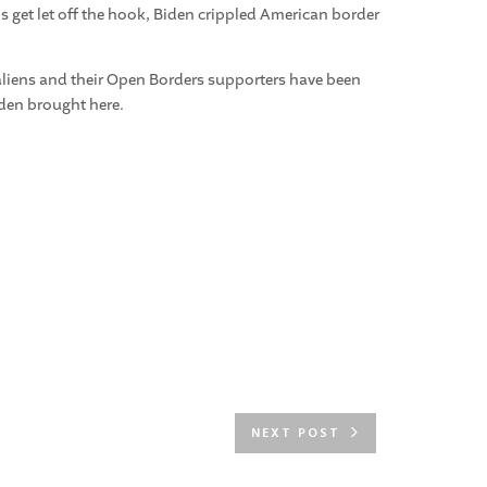
 get let off the hook, Biden crippled American border
 aliens and their Open Borders supporters have been
iden brought here.
NEXT POST