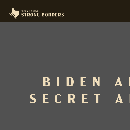
BIDEN A
SECRET A