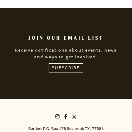
JOIN OUR EMAIL LIST
Receive notifications about events, news
and ways to get involved.
SUBSCRIBE
Borders P.O. Box 178 Seabrook TX, 77586