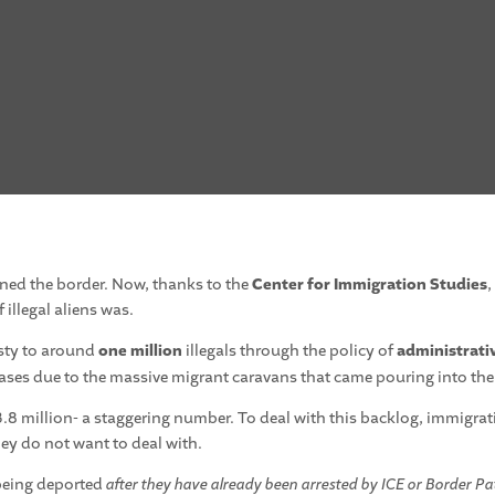
ned the border. Now, thanks to the
Center for Immigration Studies
,
illegal aliens was.
sty to around
one million
illegals through the policy of
administrati
ases due to the massive migrant caravans that came pouring into the
.8 million- a staggering number. To deal with this backlog, immigra
hey do not want to deal with.
 being deported
after they have already been arrested by ICE or Border Pa