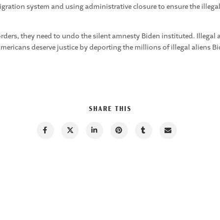
ation system and using administrative closure to ensure the illegals
ers, they need to undo the silent amnesty Biden instituted. Illegal
mericans deserve justice by deporting the millions of illegal aliens B
SHARE THIS