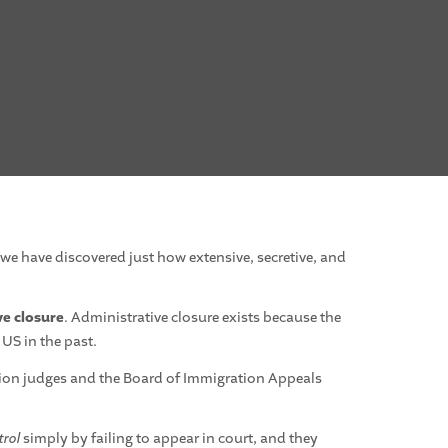
 we have discovered just how extensive, secretive, and
ve closure
. Administrative closure exists because the
 US in the past.
tion judges and the Board of Immigration Appeals
trol
simply by failing to appear in court, and they