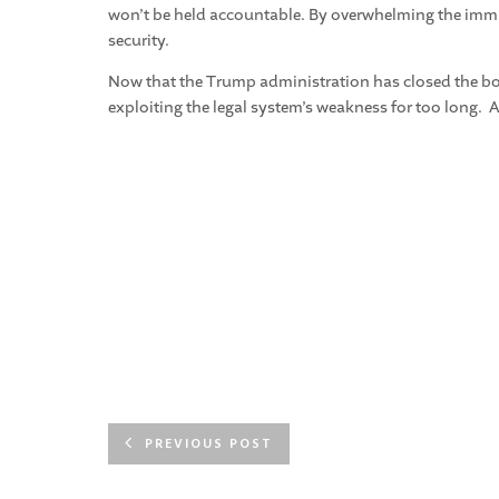
won’t be held accountable. By overwhelming the immigr
security.
Now that the Trump administration has closed the bord
exploiting the legal system’s weakness for too long. A
PREVIOUS POST