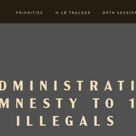
PRIORITIES
H-1B TRACKER
89TH SESSIO
DMINISTRAT
MNESTY TO 
ILLEGALS