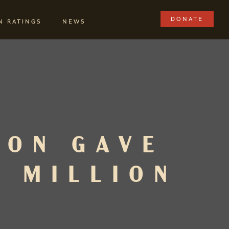
DONATE
N RATINGS
NEWS
ION GAVE
1 MILLION