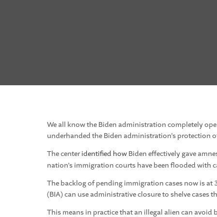
We all know the Biden administration completely ope
underhanded the Biden administration’s protection of 
The center
identified how
Biden effectively gave amne
nation’s immigration courts have been flooded with c
The backlog of pending immigration cases now is at 3
(BIA) can use administrative closure to shelve cases t
This means in practice that an illegal alien can avoid