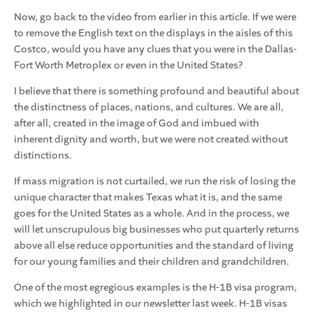
Now, go back to the video from earlier in this article. If we were
to remove the English text on the displays in the aisles of this
Costco, would you have any clues that you were in the Dallas-
Fort Worth Metroplex or even in the United States?
I believe that there is something profound and beautiful about
the distinctness of places, nations, and cultures. We are all,
after all, created in the image of God and imbued with
inherent dignity and worth, but we were not created without
distinctions.
If mass migration is not curtailed, we run the risk of losing the
unique character that makes Texas what it is, and the same
goes for the United States as a whole. And in the process, we
will let unscrupulous big businesses who put quarterly returns
above all else reduce opportunities and the standard of living
for our young families and their children and grandchildren.
One of the most egregious examples is the H-1B visa program,
which we highlighted in our newsletter last week. H-1B visas