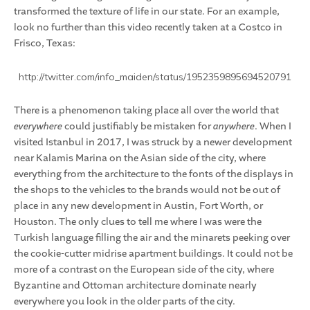
transformed the texture of life in our state. For an example,
look no further than this video recently taken at a Costco in
Frisco, Texas:
http://twitter.com/info_maiden/status/1952359895694520791
There is a phenomenon taking place all over the world that
everywhere
could justifiably be mistaken for
anywhere
. When I
visited Istanbul in 2017, I was struck by a newer development
near Kalamis Marina on the Asian side of the city, where
everything from the architecture to the fonts of the displays in
the shops to the vehicles to the brands would not be out of
place in any new development in Austin, Fort Worth, or
Houston. The only clues to tell me where I was were the
Turkish language filling the air and the minarets peeking over
the cookie-cutter midrise apartment buildings. It could not be
more of a contrast on the European side of the city, where
Byzantine and Ottoman architecture dominate nearly
everywhere you look in the older parts of the city.