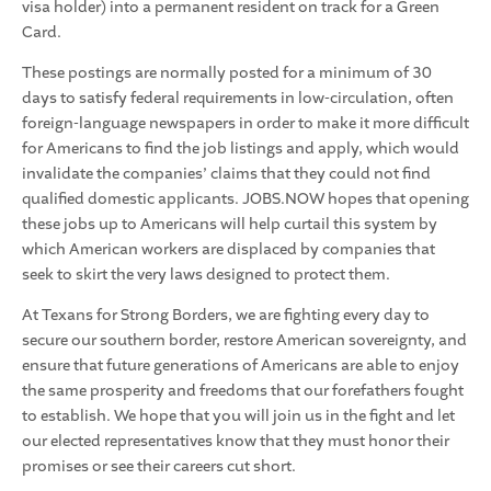
visa holder) into a permanent resident on track for a Green
Card.
These postings are normally posted for a minimum of 30
days to satisfy federal requirements in low-circulation, often
foreign-language newspapers in order to make it more difficult
for Americans to find the job listings and apply, which would
invalidate the companies’ claims that they could not find
qualified domestic applicants. JOBS.NOW hopes that opening
these jobs up to Americans will help curtail this system by
which American workers are displaced by companies that
seek to skirt the very laws designed to protect them.
At Texans for Strong Borders, we are fighting every day to
secure our southern border, restore American sovereignty, and
ensure that future generations of Americans are able to enjoy
the same prosperity and freedoms that our forefathers fought
to establish. We hope that you will join us in the fight and let
our elected representatives know that they must honor their
promises or see their careers cut short.