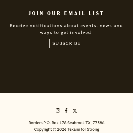
JOIN OUR EMAIL LIST
Receive notifications about events, news and
ways to get involved.
SUBSCRIBE
Borders P.O. Box 178 Seabrook TX, 77586
Copyright © 2026 Texans for Strong