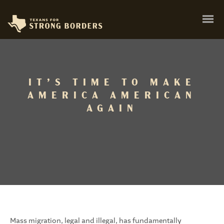
IT’S TIME TO MAKE
AMERICA AMERICAN
AGAIN
Mass migration, legal and illegal, has fundamentally