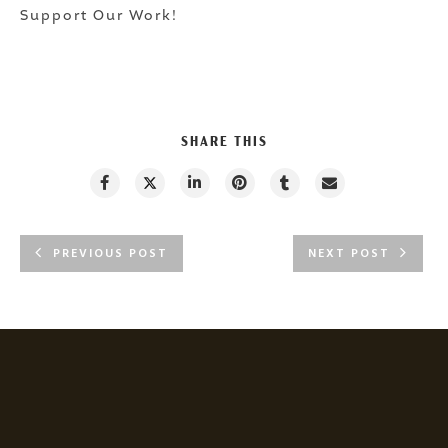
Support Our Work!
SHARE THIS
PREVIOUS POST
NEXT POST