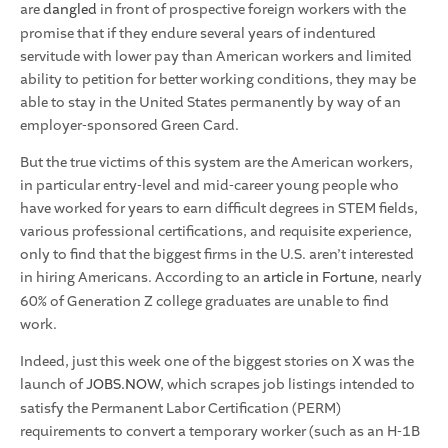
are
dangled
in front of prospective foreign workers with the
promise that if they endure several years of indentured
servitude with lower pay than American workers and limited
ability to petition for better working conditions, they may be
able to stay in the United States permanently by way of an
employer-sponsored Green Card.
But the true victims of this system are the American workers,
in particular entry-level and mid-career young people who
have worked for years to earn difficult degrees in STEM fields,
various professional certifications, and requisite experience,
only to find that the biggest firms in the U.S. aren’t interested
in hiring Americans. According to an
article in Fortune
, nearly
60% of Generation Z college graduates are unable to find
work.
Indeed, just this week one of the biggest stories on X was the
launch of
JOBS.NOW
, which scrapes job listings intended to
satisfy the Permanent Labor Certification (PERM)
requirements to convert a temporary worker (such as an H-1B