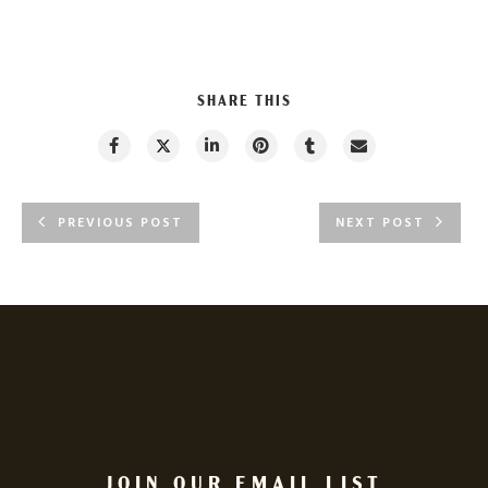
SHARE THIS
PREVIOUS POST
NEXT POST
JOIN OUR EMAIL LIST