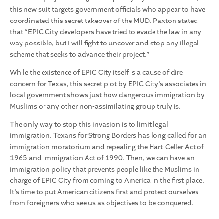
this new suit targets government officials who appear to have
coordinated this secret takeover of the MUD. Paxton stated
that “
EPIC City developers have tried to evade the law in any
way possible, but I will fight to uncover and stop any illegal
scheme that seeks to advance their project
.”
While the existence of EPIC City itself is a cause of dire
concern for Texas, this secret plot by EPIC City’s associates in
local government shows just how dangerous immigration by
Muslims or any other non-assimilating group truly is.
The only way to stop this invasion is to limit legal
immigration. Texans for Strong Borders has long called for an
immigration moratorium and repealing the Hart-Celler Act of
1965 and Immigration Act of 1990. Then, we can have an
immigration policy that prevents people like the Muslims in
charge of EPIC City from coming to America in the first place.
It’s time to put American citizens first and protect ourselves
from foreigners who see us as objectives to be conquered.