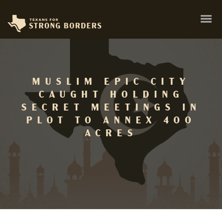
MUSLIM EPIC CITY
CAUGHT HOLDING
SECRET MEETINGS IN
PLOT TO ANNEX 400
ACRES