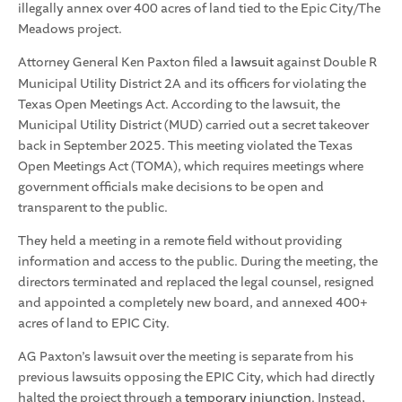
illegally annex over 400 acres of land tied to the Epic City/The
Meadows project.
Attorney General Ken Paxton filed a
lawsuit
against Double R
Municipal Utility District 2A and its officers for violating the
Texas Open Meetings Act. According to the lawsuit, the
Municipal Utility District (MUD) carried out a secret takeover
back in September 2025. This meeting violated the Texas
Open Meetings Act (TOMA), which requires meetings where
government officials make decisions to be open and
transparent to the public.
They held a meeting in a remote field without providing
information and access to the public. During the meeting, the
directors terminated and replaced the legal counsel, resigned
and appointed a completely new board, and annexed 400+
acres of land to EPIC City.
AG Paxton’s lawsuit over the meeting is separate from his
previous lawsuits opposing the EPIC City, which had directly
halted the project through a
temporary injunction
. Instead,