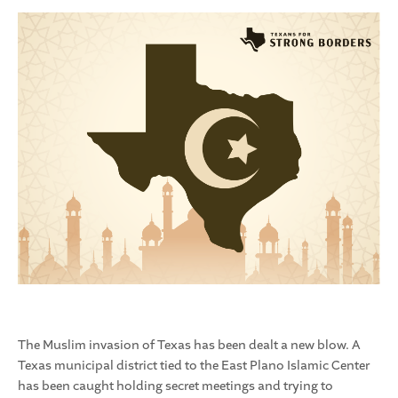
The Muslim invasion of Texas has been dealt a new blow. A
Texas municipal district tied to the East Plano Islamic Center
has been caught holding secret meetings and trying to