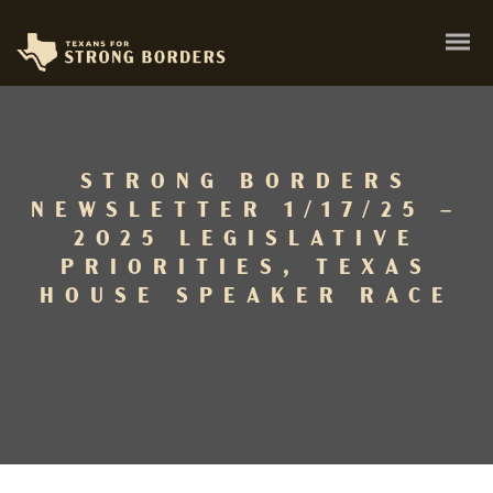
STRONG BORDERS
NEWSLETTER 1/17/25 –
2025 LEGISLATIVE
PRIORITIES, TEXAS
HOUSE SPEAKER RACE