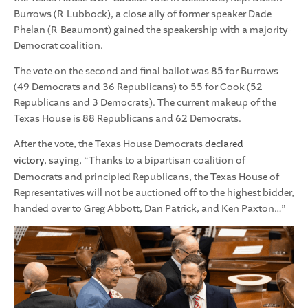
Burrows (R-Lubbock), a close ally of former speaker Dade
Phelan (R-Beaumont) gained the speakership with a majority-
Democrat coalition.
The vote on the second and final ballot was 85 for Burrows
(49 Democrats and 36 Republicans) to 55 for Cook (52
Republicans and 3 Democrats). The current makeup of the
Texas House is 88 Republicans and 62 Democrats.
After the vote, the Texas House Democrats
declared
victory
, saying, “Thanks to a bipartisan coalition of
Democrats and principled Republicans, the Texas House of
Representatives will not be auctioned off to the highest bidder,
handed over to Greg Abbott, Dan Patrick, and Ken Paxton…”