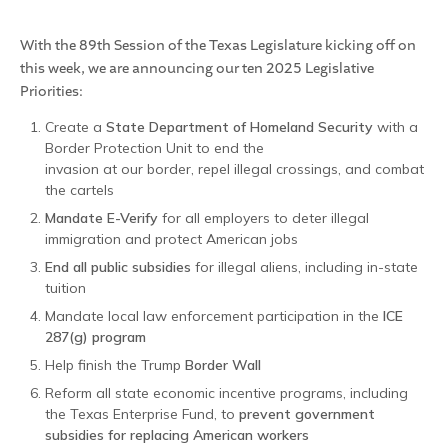
With the 89th Session of the Texas Legislature kicking off on
this week, we are announcing our ten 2025 Legislative
Priorities:
Create a
State Department of Homeland Security
with a
Border Protection Unit to end the
invasion at our border, repel illegal crossings, and combat
the cartels
Mandate E-Verify
for all employers to deter illegal
immigration and protect American jobs
End all public subsidies
for illegal aliens, including in-state
tuition
Mandate local law enforcement participation in the
ICE
287(g) program
Help finish the Trump
Border Wall
Reform all state economic incentive programs, including
the Texas Enterprise Fund, to
prevent government
subsidies for replacing American workers