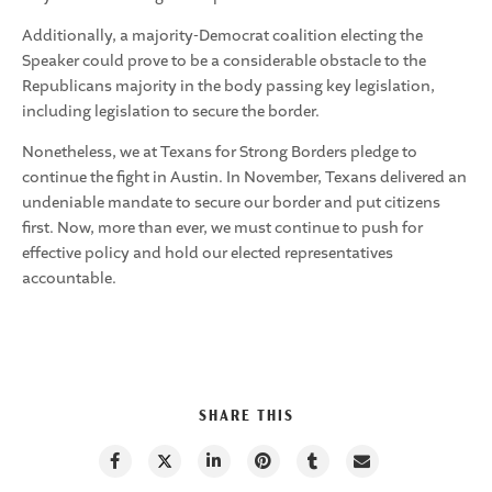
Additionally, a majority-Democrat coalition electing the
Speaker could prove to be a considerable obstacle to the
Republicans majority in the body passing key legislation,
including legislation to secure the border.
Nonetheless, we at Texans for Strong Borders pledge to
continue the fight in Austin. In November, Texans delivered an
undeniable mandate to secure our border and put citizens
first. Now, more than ever, we must continue to push for
effective policy and hold our elected representatives
accountable.
SHARE THIS