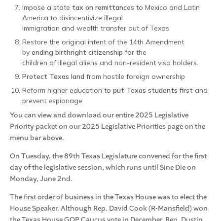
Impose a state
tax on remittances
to Mexico and Latin
America to disincentivize illegal
immigration and wealth transfer out of Texas
Restore the original intent of the 14th Amendment
by
ending birthright citizenship
for the
children of illegal aliens and non-resident visa holders.
Protect Texas land
from hostile foreign ownership
Reform higher education to
put Texas students first
and
prevent espionage
You can view and download our entire 2025 Legislative
Priority packet on our 2025 Legislative Priorities page on the
menu bar above.
On Tuesday, the 89th Texas Legislature convened for the first
day of the legislative session, which runs until Sine Die on
Monday, June 2nd.
The first order of business in the Texas House was to elect the
House Speaker. Although Rep. David Cook (R-Mansfield) won
the Texas House GOP Caucus vote in December, Rep. Dustin