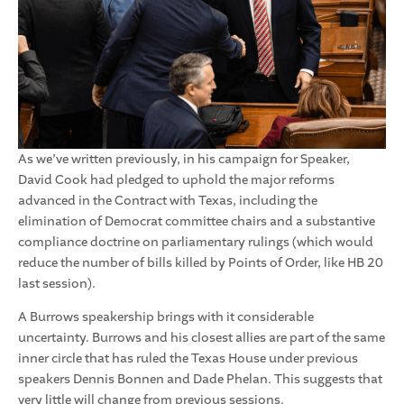
As we’ve written previously, in his campaign for Speaker,
David Cook had pledged to uphold the major reforms
advanced in the Contract with Texas, including the
elimination of Democrat committee chairs and a substantive
compliance doctrine on parliamentary rulings (which would
reduce the number of bills killed by Points of Order, like HB 20
last session).
A Burrows speakership brings with it considerable
uncertainty. Burrows and his closest allies are part of the same
inner circle that has ruled the Texas House under previous
speakers Dennis Bonnen and Dade Phelan. This suggests that
very little will change from previous sessions.