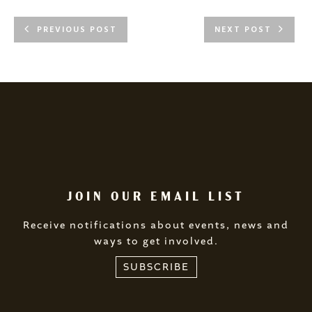
PREVIOUS POST
NEXT POST
JOIN OUR EMAIL LIST
Receive notifications about events, news and
ways to get involved.
SUBSCRIBE