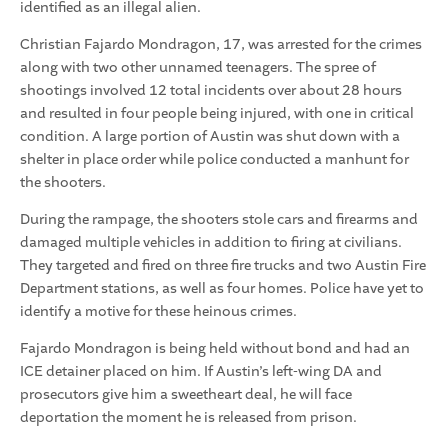
identified as an illegal alien.
Christian Fajardo Mondragon, 17, was arrested for the crimes
along with two other unnamed teenagers. The spree of
shootings involved 12 total incidents over about 28 hours
and resulted in four people being injured, with one in critical
condition. A large portion of Austin was shut down with a
shelter in place order while police conducted a manhunt for
the shooters.
During the rampage, the shooters stole cars and firearms and
damaged multiple vehicles in addition to firing at civilians.
They targeted and fired on three fire trucks and two Austin Fire
Department stations, as well as four homes. Police have yet to
identify a motive for these heinous crimes.
Fajardo Mondragon is being held without bond and had an
ICE detainer placed on him. If Austin’s left-wing DA and
prosecutors give him a sweetheart deal, he will face
deportation the moment he is released from prison.