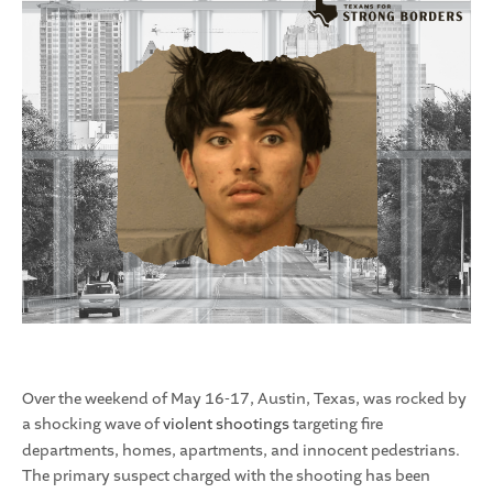
Over the weekend of May 16-17, Austin, Texas, was rocked by
a shocking wave of
violent shootings
targeting fire
departments, homes, apartments, and innocent pedestrians.
The primary suspect charged with the shooting has been