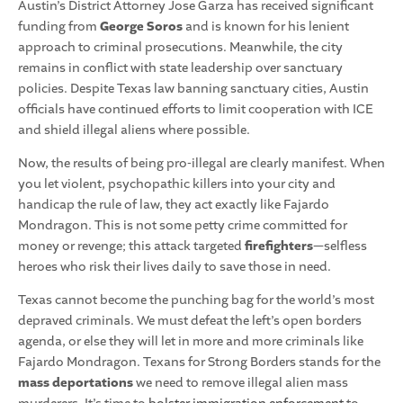
Austin’s District Attorney Jose Garza has received significant
funding from
George Soros
and is known for his lenient
approach to criminal prosecutions. Meanwhile, the city
remains in conflict with state leadership over sanctuary
policies. Despite Texas law banning sanctuary cities, Austin
officials have continued efforts to limit cooperation with ICE
and shield illegal aliens where possible.
Now, the results of being pro-illegal are clearly manifest. When
you let violent, psychopathic killers into your city and
handicap the rule of law, they act exactly like Fajardo
Mondragon. This is not some petty crime committed for
money or revenge; this attack targeted
firefighters
—selfless
heroes who risk their lives daily to save those in need.
Texas cannot become the punching bag for the world’s most
depraved criminals. We must defeat the left’s open borders
agenda, or else they will let in more and more criminals like
Fajardo Mondragon. Texans for Strong Borders stands for the
mass deportations
we need to remove illegal alien mass