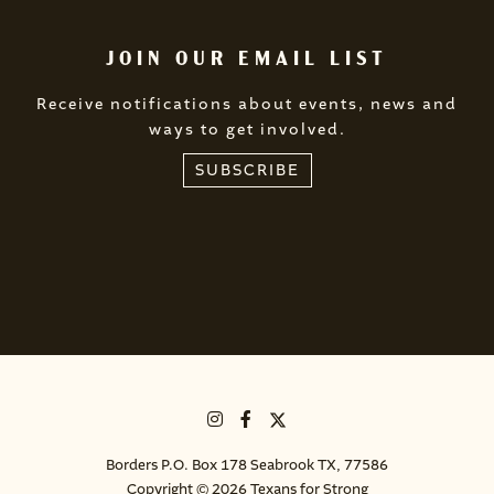
JOIN OUR EMAIL LIST
Receive notifications about events, news and
ways to get involved.
SUBSCRIBE
Borders P.O. Box 178 Seabrook TX, 77586
Copyright © 2026 Texans for Strong