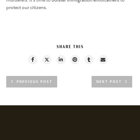
murderers. It’s time to
bolster immigration enforcement
to
protect our citizens.
SHARE THIS
PREVIOUS POST
NEXT POST