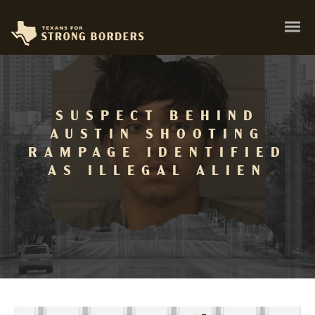
SUSPECT BEHIND
AUSTIN SHOOTING
RAMPAGE IDENTIFIED
AS ILLEGAL ALIEN