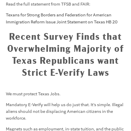
Read the full statement from TFSB and FAIR:
Texans for Strong Borders and Federation for American
Immigration Reform Issue Joint Statement on Texas HB 20
Recent Survey Finds that
Overwhelming Majority of
Texas Republicans want
Strict E-Verify Laws
We must protect Texas Jobs.
Mandatory E-Verify will help us do just that. It’s simple. Illegal
aliens should not be displacing American citizens in the
workforce.
Magnets such as employment, in-state tuition, and the public