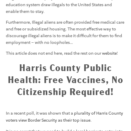
education system draw illegals to the United States and
enable them to stay.
Furthermore, Illegal aliens are often provided free medical care
and free or subsidized housing. The most effective way to
discourage illegal aliens is to make it difficult for them to find
employment – with no loopholes…
This article does not end here, read the rest on our
website
!
Harris County Public
Health: Free Vaccines, No
Citizenship Required!
In a recent poll, it was shown that a
plurality of Harris County
voters view Border Security as their top issue
.