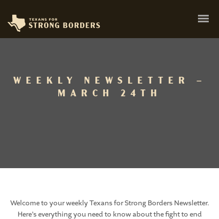
WEEKLY NEWSLETTER –
MARCH 24TH
Welcome to your weekly Texans for Strong Borders Newsletter.
Here’s everything you need to know about the fight to end