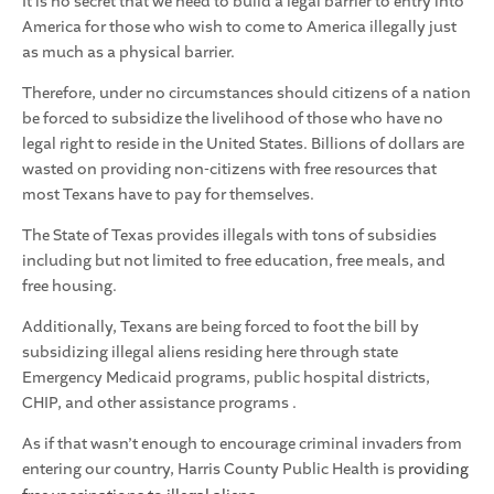
It is no secret that we need to build a legal barrier to entry into
America for those who wish to come to America illegally just
as much as a physical barrier.
Therefore, under no circumstances should citizens of a nation
be forced to subsidize the livelihood of those who have no
legal right to reside in the United States. Billions of dollars are
wasted on providing non-citizens with free resources that
most Texans have to pay for themselves.
The State of Texas provides illegals with tons of subsidies
including but not limited to free education, free meals, and
free housing.
Additionally, Texans are being forced to foot the bill by
subsidizing illegal aliens residing here through state
Emergency Medicaid programs, public hospital districts,
CHIP, and other assistance programs .
As if that wasn’t enough to encourage criminal invaders from
entering our country, Harris County Public Health is
providing