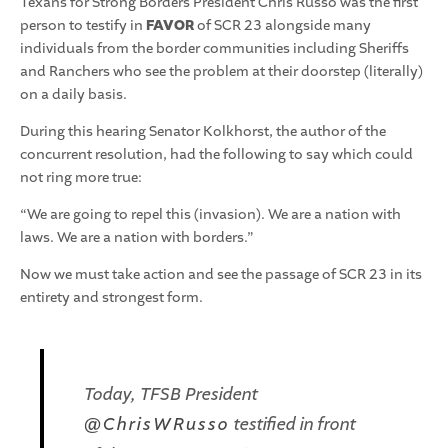
Texans for Strong Borders President Chris Russo was the first
person to testify in
FAVOR
of SCR 23 alongside many
individuals from the border communities including Sheriffs
and Ranchers who see the problem at their doorstep (literally)
on a daily basis.
During this hearing Senator Kolkhorst, the author of the
concurrent resolution, had the following to say which could
not ring more true:
“We are going to repel this (invasion). We are a nation with
laws. We are a nation with borders.”
Now we must take action and see the passage of SCR 23 in its
entirety and strongest form.
Today, TFSB President
@ChrisWRusso
testified in front