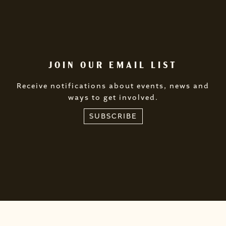
JOIN OUR EMAIL LIST
Receive notifications about events, news and
ways to get involved.
SUBSCRIBE