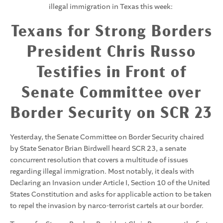
illegal immigration in Texas this week:
Texans for Strong Borders
President Chris Russo
Testifies in Front of
Senate Committee over
Border Security on SCR 23
Yesterday, the Senate Committee on Border Security chaired
by State Senator Brian Birdwell heard SCR 23, a senate
concurrent resolution that covers a multitude of issues
regarding illegal immigration. Most notably, it deals with
Declaring an Invasion under Article I, Section 10 of the United
States Constitution and asks for applicable action to be taken
to repel the invasion by narco-terrorist cartels at our border.