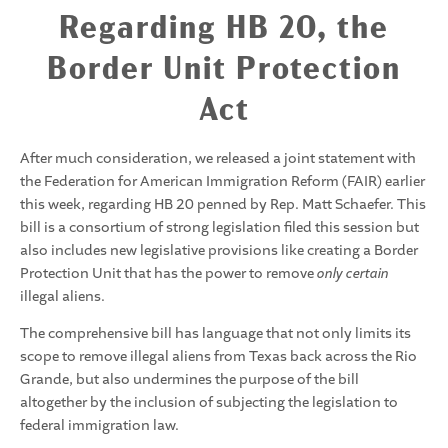
Regarding HB 20, the
Border Unit Protection
Act
After much consideration, we released a joint statement with
the Federation for American Immigration Reform (FAIR) earlier
this week, regarding HB 20 penned by Rep. Matt Schaefer. This
bill is a consortium of strong legislation filed this session but
also includes new legislative provisions like creating a Border
Protection Unit that has the power to remove
only certain
illegal aliens.
The comprehensive bill has language that not only limits its
scope to remove illegal aliens from Texas back across the Rio
Grande, but also undermines the purpose of the bill
altogether by the inclusion of subjecting the legislation to
federal immigration law.