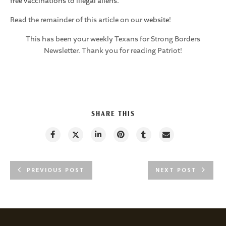
free vaccinations to illegal aliens.
Read the remainder of this article on our
website
!
This has been your weekly Texans for Strong Borders
Newsletter. Thank you for reading Patriot!
SHARE THIS
PREVIOUS POST
NEXT POST