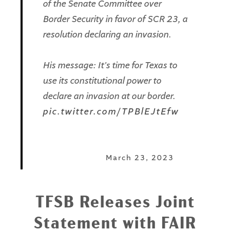
of the Senate Committee over
Border Security in favor of SCR 23, a
resolution declaring an invasion.
His message: It's time for Texas to
use its constitutional power to
declare an invasion at our border.
pic.twitter.com/TPBlEJtEfw
— Texans for Strong Borders
(@StrongBordersTX)
March 23, 2023
TFSB Releases Joint
Statement with FAIR